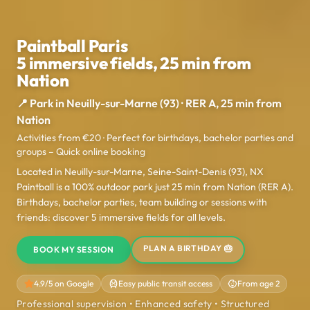
Paintball Paris
5 immersive fields, 25 min from
Nation
📍 Park in Neuilly-sur-Marne (93) · RER A, 25 min from
Nation
Activities from €20 · Perfect for birthdays, bachelor parties and
groups – Quick online booking
Located in Neuilly-sur-Marne, Seine-Saint-Denis (93), NX
Paintball is a 100% outdoor park just 25 min from Nation (RER A).
Birthdays, bachelor parties, team building or sessions with
friends: discover 5 immersive fields for all levels.
PLAN A BIRTHDAY 🎂
BOOK MY SESSION
4.9/5 on Google
Easy public transit access
From age 2
Professional supervision • Enhanced safety • Structured