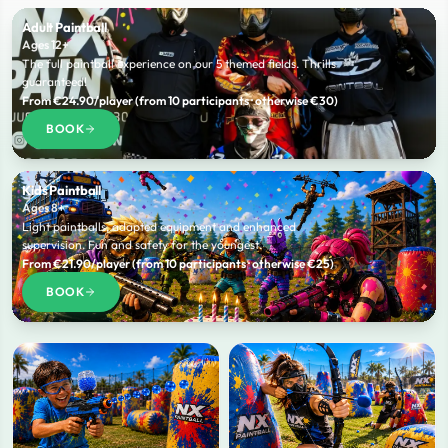
Adult Paintball
Ages 12+
The full paintball experience on our 5 themed fields. Thrills
guaranteed!
From €24.90/player (from 10 participants · otherwise €30)
BOOK
Kids Paintball
Ages 8+
Light paintballs, adapted equipment and enhanced
supervision. Fun and safety for the youngest.
From €21.90/player (from 10 participants · otherwise €25)
BOOK