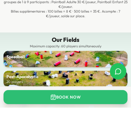
groupes de 1 à 9 participants : Paintball Adulte 30 €/joueur, Paintball Enfant 25
€/joueur.
Billes supplémentaires : 100 billes = 8 € · 500 billes = 35 €. Acompte : 7
€/joueur, solde sur place.
Our Fields
Maximum capacity: 60 players simultaneously
Speedball
20 players
Post-Apocalyptic
20 players
COMING SOON
BOOK NOW
Kids Field
10 players
BOOK A FIELD