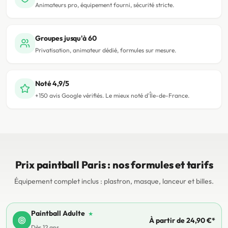
Animateurs pro, équipement fourni, sécurité stricte.
Groupes jusqu'à 60
Privatisation, animateur dédié, formules sur mesure.
Noté 4,9/5
+150 avis Google vérifiés. Le mieux noté d'Île-de-France.
Prix paintball Paris : nos formules et tarifs
Équipement complet inclus : plastron, masque, lanceur et billes.
Paintball Adulte
★
À partir de 24,90 €*
Dès 12 ans