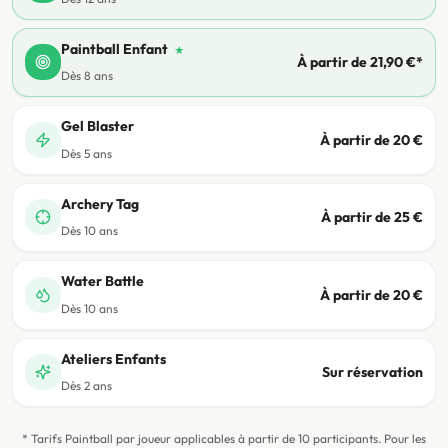
Paintball Enfant
★
À partir de 21,90 €*
Dès 8 ans
Gel Blaster
À partir de 20 €
Dès 5 ans
Archery Tag
À partir de 25 €
Dès 10 ans
Water Battle
À partir de 20 €
Dès 10 ans
Ateliers Enfants
Sur réservation
Dès 2 ans
* Tarifs Paintball par joueur applicables à partir de 10 participants. Pour les