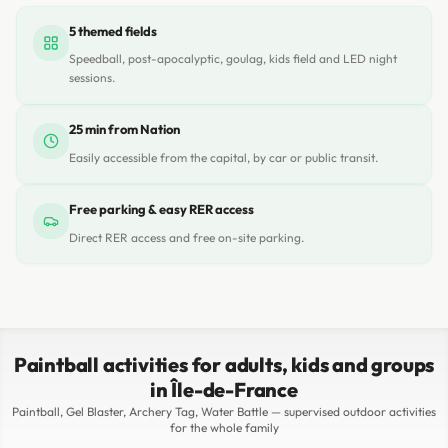
5 themed fields
Speedball, post-apocalyptic, goulag, kids field and LED night
sessions.
25 min from Nation
Easily accessible from the capital, by car or public transit.
Free parking & easy RER access
Direct RER access and free on-site parking.
Paintball activities for adults, kids and groups
in Île-de-France
Paintball, Gel Blaster, Archery Tag, Water Battle — supervised outdoor activities
for the whole family