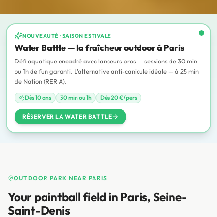
NOUVEAUTÉ · SAISON ESTIVALE
ANTI-CANICULE
Water Battle — la fraîcheur outdoor à Paris
Défi aquatique encadré avec lanceurs pros — sessions de 30 min
ou 1h de fun garanti. L'alternative anti-canicule idéale — à 25 min
de Nation (RER A).
Dès 10 ans
30 min ou 1h
Dès 20 €/pers
RÉSERVER LA WATER BATTLE
OUTDOOR PARK NEAR PARIS
Your paintball field in Paris, Seine-
Saint-Denis