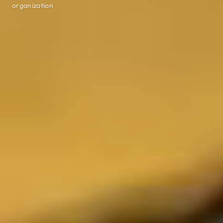
organization