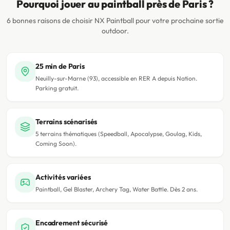
Pourquoi jouer au paintball près de Paris ?
6 bonnes raisons de choisir NX Paintball pour votre prochaine sortie
outdoor.
25 min de Paris
Neuilly-sur-Marne (93), accessible en RER A depuis Nation.
Parking gratuit.
Terrains scénarisés
5 terrains thématiques (Speedball, Apocalypse, Goulag, Kids,
Coming Soon).
Activités variées
Paintball, Gel Blaster, Archery Tag, Water Battle. Dès 2 ans.
Encadrement sécurisé