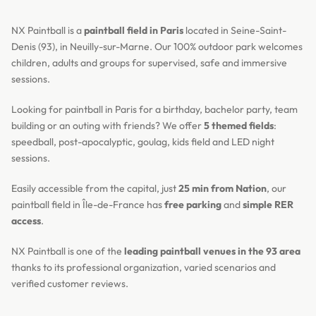
NX Paintball is a
paintball field in Paris
located in Seine-Saint-
Denis (93), in Neuilly-sur-Marne. Our 100% outdoor park welcomes
children, adults and groups for supervised, safe and immersive
sessions.
Looking for paintball in Paris for a birthday, bachelor party, team
building or an outing with friends? We offer
5 themed fields
:
speedball, post-apocalyptic, goulag, kids field and LED night
sessions.
Easily accessible from the capital, just
25 min from Nation
, our
paintball field in Île-de-France has
free parking
and
simple RER
access
.
NX Paintball is one of the
leading paintball venues in the 93 area
thanks to its professional organization, varied scenarios and
verified customer reviews.