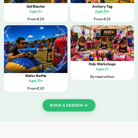
Gel Blaster
Archery Tag
Ages 5+
Ages 10+
From €20
From €25
Kids Workshops
Ages 2+
Water Battle
By reservation
Ages 10+
From €20
BOOK A SESSION